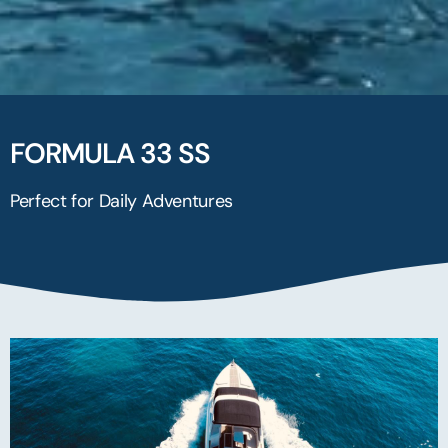
FORMULA 33 SS
Perfect for Daily Adventures