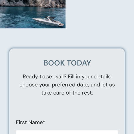
BOOK TODAY
Ready to set sail? Fill in your details,
choose your preferred date, and let us
take care of the rest.
First Name*