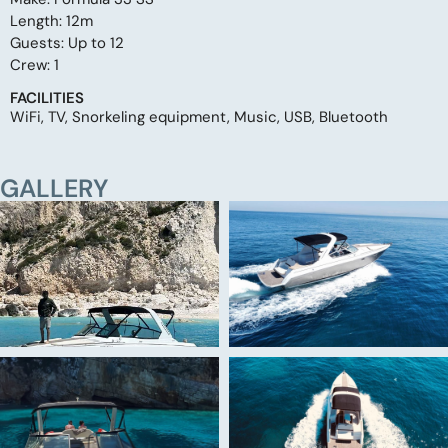
Length: 12m
Guests: Up to 12
Crew: 1
FACILITIES
WiFi, TV, Snorkeling equipment, Music, USB, Bluetooth
GALLERY