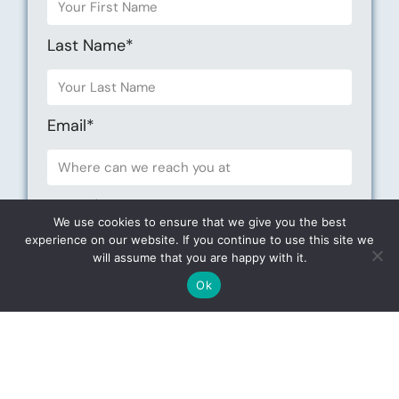
Last Name*
Email*
Phone*
We use cookies to ensure that we give you the best
experience on our website. If you continue to use this site we
will assume that you are happy with it.
Iam interested in*
Ok
Choose your Date *