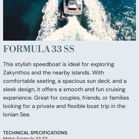
FORMULA 33 SS
This stylish speedboat is ideal for exploring
Zakynthos and the nearby islands. With
comfortable seating, a spacious sun deck, and a
sleek design, it offers a smooth and fun cruising
experience. Great for couples, friends, or families
looking for a private and flexible boat trip in the
Ionian Sea.
TECHNICAL SPECIFICATIONS
Make: Formula 33 SS