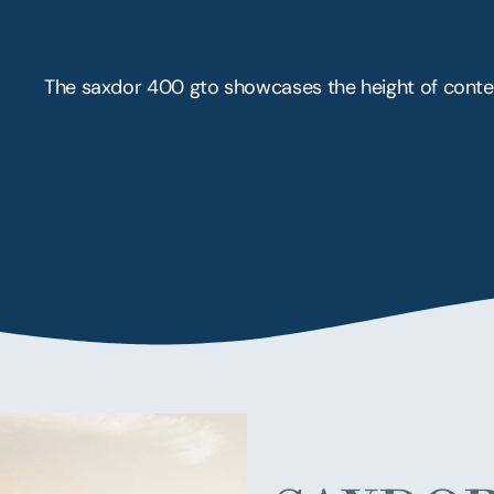
The saxdor 400 gto showcases the height of conte