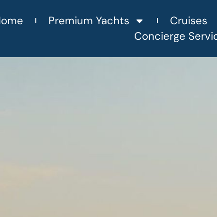
Home
Premium Yachts
Cruises
Concierge Servi