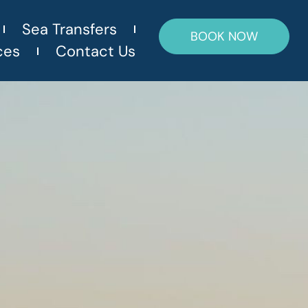
Sea Transfers
BOOK NOW
ces
Contact Us