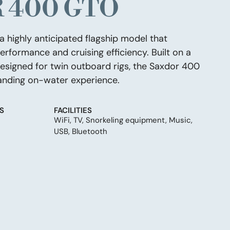
 400 GTO
 highly anticipated flagship model that
rformance and cruising efficiency. Built on a
esigned for twin outboard rigs, the Saxdor 400
nding on-water experience.
S
FACILITIES
WiFi, TV, Snorkeling equipment, Music,
USB, Bluetooth