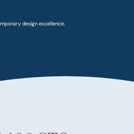
mporary design excellence.