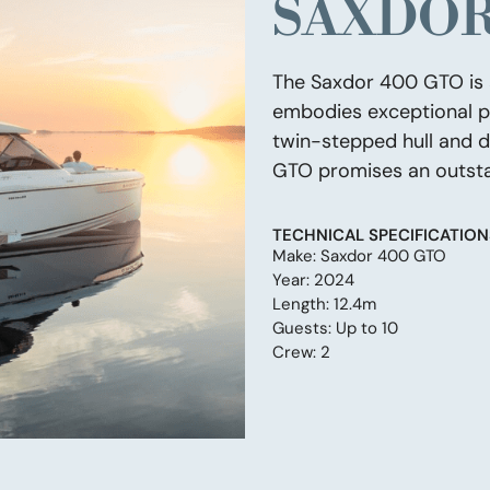
SAXDOR
The Saxdor 400 GTO is a
embodies exceptional pe
twin-stepped hull and d
GTO promises an outsta
TECHNICAL SPECIFICATION
Make: Saxdor 400 GTO
Year: 2024
Length: 12.4m
Guests: Up to 10
Crew: 2