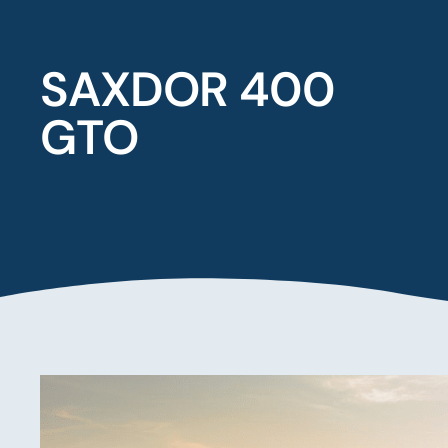
SAXDOR 400
GTO