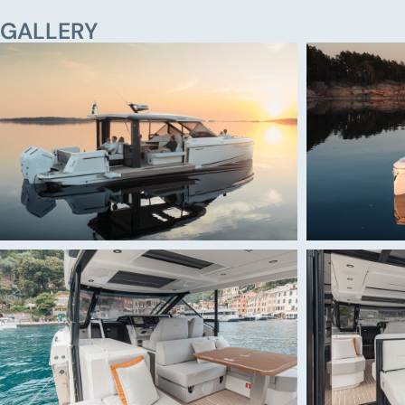
GALLERY